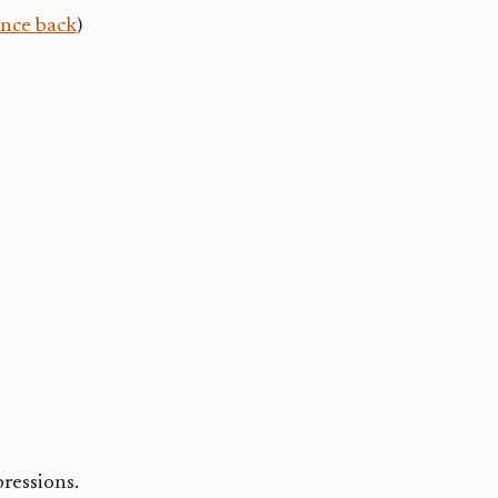
ence back
)
pressions.