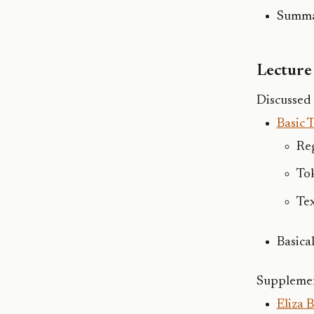
Summar
Lecture 
Discussed 
Basic 
Re
To
Te
Basical
Supplemen
Eliza 