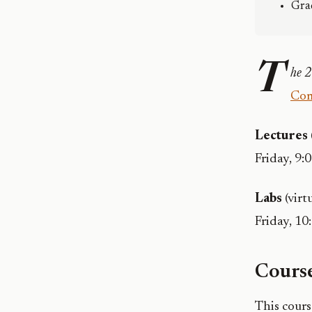
Gra
T
he 2
Com
Lectures
Friday, 9:0
Labs
(virt
Friday, 10
Course
This cour