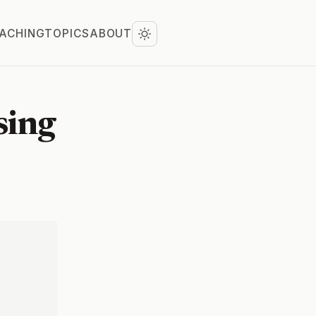
ACHING
TOPICS
ABOUT
sing