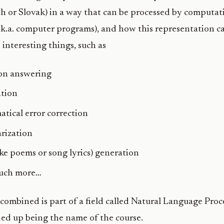
sh or Slovak) in a way that can be processed by computat
.k.a. computer programs), and how this representation c
 interesting things, such as
on answering
ation
tical error correction
rization
like poems or song lyrics) generation
uch more…
s combined is part of a field called Natural Language Proc
ed up being the name of the course.