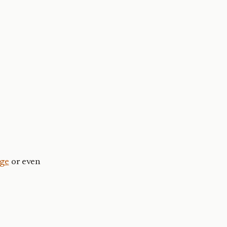
ge
or even