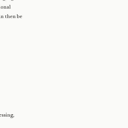
ional
an then be
essing,