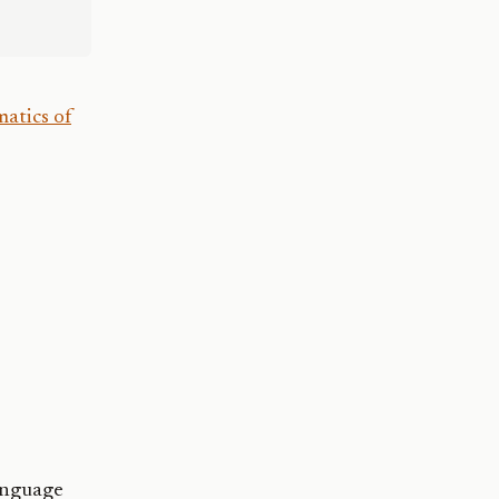
atics of
anguage