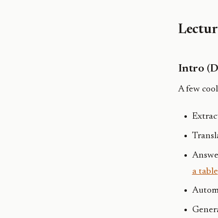
Lectur
Intro (
A few cool
Extrac
Transl
Answer
a table
Autom
Genera