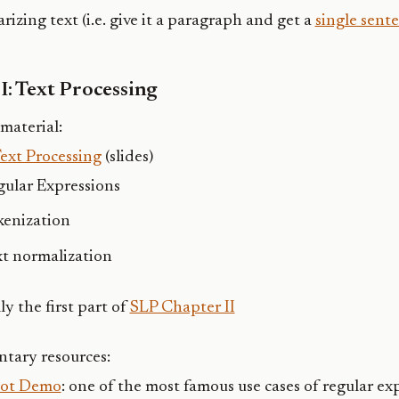
izing text (i.e. give it a paragraph and get a
single sent
I: Text Processing
material:
Text Processing
(slides)
gular Expressions
kenization
xt normalization
ly the first part of
SLP Chapter II
tary resources:
Bot Demo
: one of the most famous use cases of regular ex