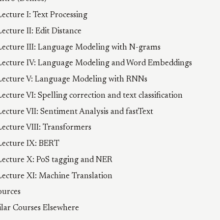
Lecture I: Text Processing
Lecture II: Edit Distance
Lecture III: Language Modeling with N-grams
Lecture IV: Language Modeling and Word Embeddings
Lecture V: Language Modeling with RNNs
Lecture VI: Spelling correction and text classification
Lecture VII: Sentiment Analysis and fastText
Lecture VIII: Transformers
Lecture IX: BERT
Lecture X: PoS tagging and NER
Lecture XI: Machine Translation
ources
ilar Courses Elsewhere