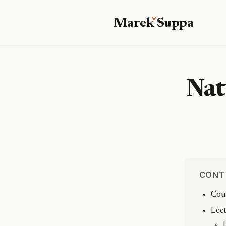
Marek
S
uppa
Nat
CONT
Cou
Lec