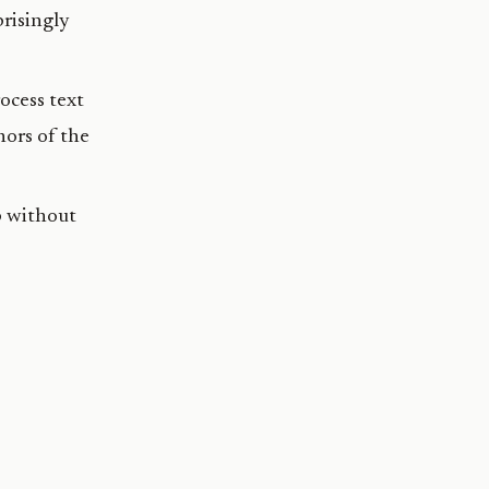
prisingly
ocess text
ors of the
p without