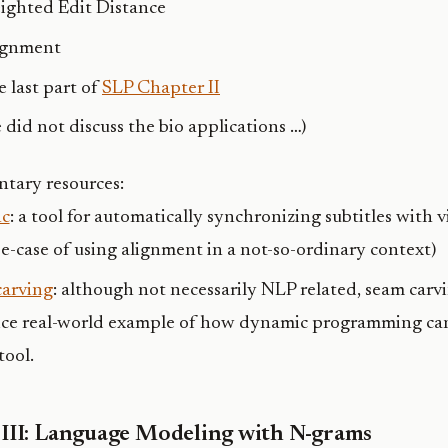
ighted Edit Distance
ignment
 last part of
SLP Chapter II
 did not discuss the bio applications …)
tary resources:
nc
: a tool for automatically synchronizing subtitles with v
se-case of using alignment in a not-so-ordinary context)
arving
: although not necessarily NLP related, seam carvi
ice real-world example of how dynamic programming can 
tool.
 III: Language Modeling with N-grams