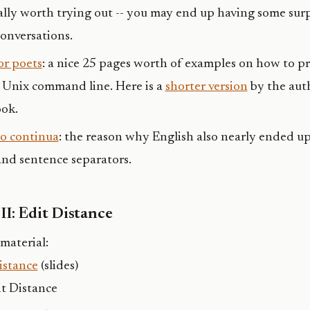
really worth trying out -- you may end up having some sur
onversations.
or poets
: a nice 25 pages worth of examples on how to pr
 Unix command line. Here is a
shorter version
by the auth
ok.
io continua
: the reason why English also nearly ended u
nd sentence separators.
II: Edit Distance
material:
istance
(slides)
t Distance