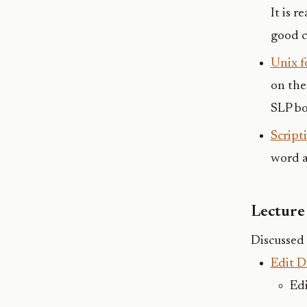
It is 
good c
Unix f
on the
SLP bo
Script
word a
Lecture 
Discussed 
Edit D
Edi