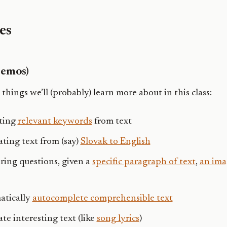
es
Demos)
 things we’ll (probably) learn more about in this class:
ting
relevant keywords
from text
ating text from (say)
Slovak to English
ing questions, given a
specific paragraph of text
,
an ima
atically
autocomplete comprehensible text
te interesting text (like
song lyrics
)