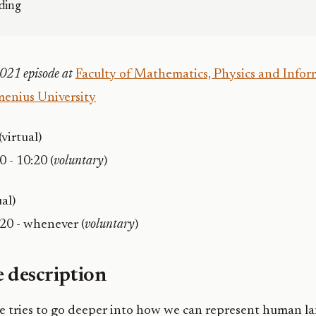
ding
021 episode at
Faculty of Mathematics, Physics and Inform
enius University
(virtual)
0 - 10:20 (
voluntary
)
ual)
:20 - whenever (
voluntary
)
 description
se tries to go deeper into how we can represent human l