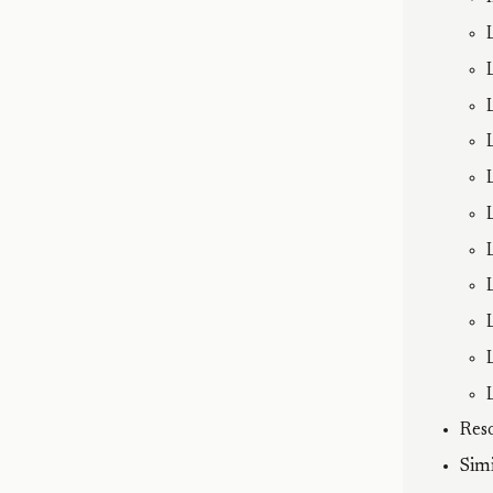
Res
Sim