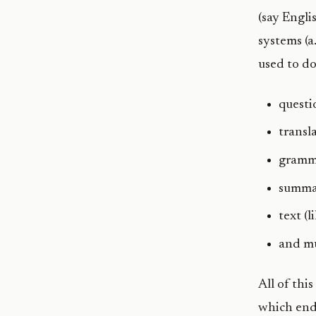
(say Engli
systems (a
used to do
questi
transl
gramma
summa
text (
and m
All of thi
which end