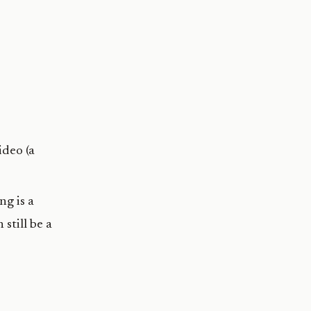
ideo (a
ng is a
still be a