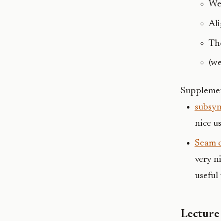
We
Al
The
(we
Supplemen
subsy
nice u
Seam c
very n
useful 
Lecture