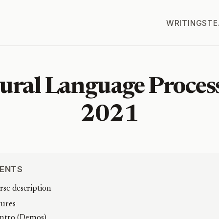
WRITINGS
TE
ural Language Proces
2021
ENTS
rse description
tures
Intro (Demos)