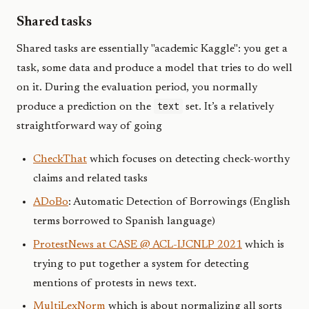
Shared tasks
Shared tasks are essentially "academic Kaggle": you get a
task, some data and produce a model that tries to do well
on it. During the evaluation period, you normally
text
produce a prediction on the
set. It’s a relatively
straightforward way of going
CheckThat
which focuses on detecting check-worthy
claims and related tasks
ADoBo
: Automatic Detection of Borrowings (English
terms borrowed to Spanish language)
ProtestNews at CASE @ ACL-IJCNLP 2021
which is
trying to put together a system for detecting
mentions of protests in news text.
MultiLexNorm
which is about normalizing all sorts