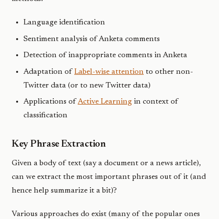
Language identification
Sentiment analysis of Anketa comments
Detection of inappropriate comments in Anketa
Adaptation of
Label-wise attention
to other non-
Twitter data (or to new Twitter data)
Applications of
Active Learning
in context of
classification
Key Phrase Extraction
Given a body of text (say a document or a news article),
can we extract the most important phrases out of it (and
hence help summarize it a bit)?
Various approaches do exist (many of the popular ones