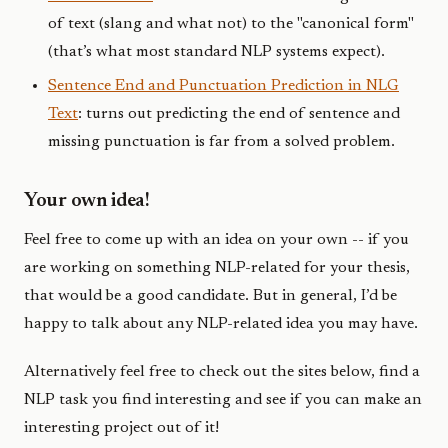
of text (slang and what not) to the "canonical form"
(that’s what most standard NLP systems expect).
Sentence End and Punctuation Prediction in NLG
Text
: turns out predicting the end of sentence and
missing punctuation is far from a solved problem.
Your own idea!
Feel free to come up with an idea on your own -- if you
are working on something NLP-related for your thesis,
that would be a good candidate. But in general, I’d be
happy to talk about any NLP-related idea you may have.
Alternatively feel free to check out the sites below, find a
NLP task you find interesting and see if you can make an
interesting project out of it!