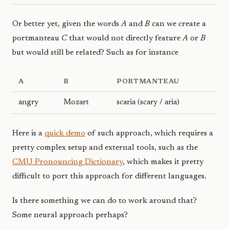
Or better yet, given the words
A
and
B
can we create a
portmanteau
C
that would not directly feature
A
or
B
but would still be related? Such as for instance
A
B
PORTMANTEAU
angry
Mozart
scaria (scary / aria)
Here is a
quick demo
of such approach, which requires a
pretty complex setup and external tools, such as the
CMU Pronouncing Dictionary
, which makes it pretty
difficult to port this approach for different languages.
Is there something we can do to work around that?
Some neural approach perhaps?