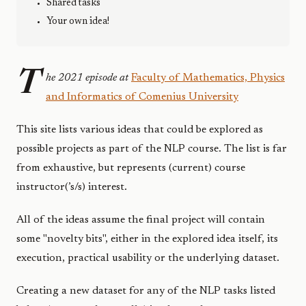
Shared tasks
Your own idea!
T
he 2021 episode at
Faculty of Mathematics, Physics
and Informatics of Comenius University
This site lists various ideas that could be explored as
possible projects as part of the NLP course. The list is far
from exhaustive, but represents (current) course
instructor(’s/s) interest.
All of the ideas assume the final project will contain
some "novelty bits", either in the explored idea itself, its
execution, practical usability or the underlying dataset.
Creating a new dataset for any of the NLP tasks listed