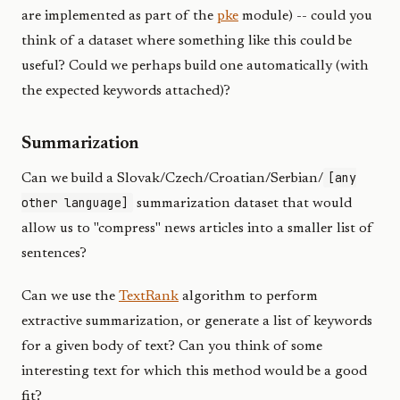
are implemented as part of the
pke
module) -- could you
think of a dataset where something like this could be
useful? Could we perhaps build one automatically (with
the expected keywords attached)?
Summarization
[any
Can we build a Slovak/Czech/Croatian/Serbian/
other language]
summarization dataset that would
allow us to "compress" news articles into a smaller list of
sentences?
Can we use the
TextRank
algorithm to perform
extractive summarization, or generate a list of keywords
for a given body of text? Can you think of some
interesting text for which this method would be a good
fit?