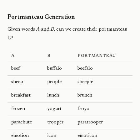
Portmanteau Generation
Given words
A
and
B
, can we create their portmanteau
C
?
A
B
PORTMANTEAU
beef
buffalo
beefalo
sheep
people
sheeple
breakfast
lunch
brunch
frozen
yogurt
froyo
parachute
trooper
paratrooper
emotion
icon
emoticon