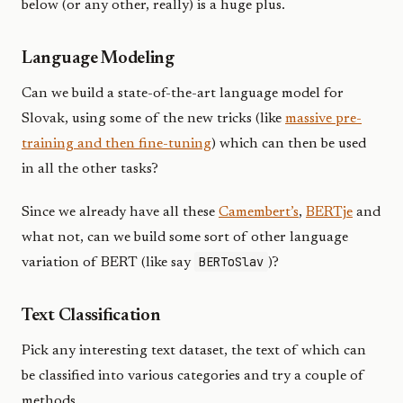
below (or any other, really) is a huge plus.
Language Modeling
Can we build a state-of-the-art language model for
Slovak, using some of the new tricks (like
massive pre-
training and then fine-tuning
) which can then be used
in all the other tasks?
Since we already have all these
Camembert’s
,
BERTje
and
what not, can we build some sort of other language
BERToSlav
variation of BERT (like say
)?
Text Classification
Pick any interesting text dataset, the text of which can
be classified into various categories and try a couple of
methods.