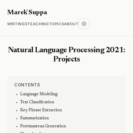
Marek
S
uppa
WRITINGS
TEACHING
TOPICS
ABOUT
Natural Language Processing 2021:
Projects
CONTENTS
Language Modeling
Text Classification
Key Phrase Extraction
Summarization
Portmanteau Generation