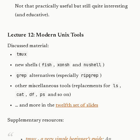
Not that practically useful but still quite interesting
(and educative).
Lecture 12: Modern Unix Tools
Discussed material:
tmux
fish
xonsh
nushell
new shells (
,
and
)
grep
ripgrep
alternatives (especially
)
ls
other miscellaneous tools (replacements for
,
cat
df
ps
,
,
and so on)
… and more in the
twelfth set of slides
Supplementary resources:
tmux - a very simple beginner’s guide
: An