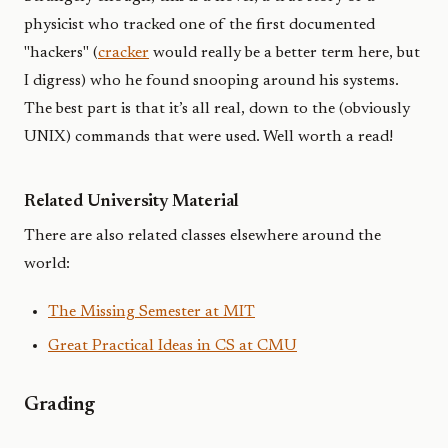
physicist who tracked one of the first documented
"hackers" (
cracker
would really be a better term here, but
I digress) who he found snooping around his systems.
The best part is that it’s all real, down to the (obviously
UNIX) commands that were used. Well worth a read!
Related University Material
There are also related classes elsewhere around the
world:
The Missing Semester at MIT
Great Practical Ideas in CS at CMU
Grading