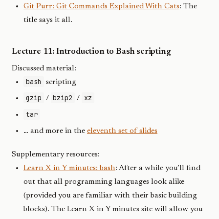
Git Purr: Git Commands Explained With Cats
: The
title says it all.
Lecture 11: Introduction to Bash scripting
Discussed material:
bash
scripting
gzip
bzip2
xz
/
/
tar
… and more in the
eleventh set of slides
Supplementary resources:
Learn X in Y minutes: bash
: After a while you’ll find
out that all programming languages look alike
(provided you are familiar with their basic building
blocks). The Learn X in Y minutes site will allow you