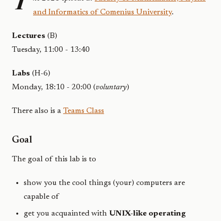
T
and Informatics of Comenius University
.
Lectures
(B)
Tuesday, 11:00 - 13:40
Labs
(H-6)
Monday, 18:10 - 20:00 (
voluntary
)
There also is a
Teams Class
Goal
The goal of this lab is to
show you the cool things (your) computers are
capable of
get you acquainted with
UNIX-like operating