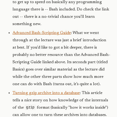
to get up to speed on basically any programming
language there is -- Bash included. Do check the link
out -- there is a no-trivial chance you’ll learn
something new.
Advanced Bash-Scripting Guide
: What we went
through at the lecture was just a brief introduction
at best. If you’d like to got a bit deeper, there is
probably no better resource than the Advanced Bash-
Scripting Guide linked above. Its seconds part (titled
Basics) goes over similar material as the lecture did
while the other three parts show how much more
one can do with Bash (turns out, it’s quite a lot).
Turning gzip archive into a database
: This article
tells a nice story on how knowledge of the internals
gzip
of the
format (basically "how it works inside")
can allow one to turn these archives into databases.