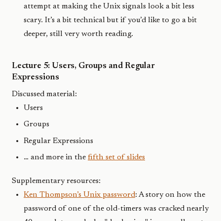
attempt at making the Unix signals look a bit less
scary. It’s a bit technical but if you’d like to go a bit
deeper, still very worth reading.
Lecture 5: Users, Groups and Regular
Expressions
Discussed material:
Users
Groups
Regular Expressions
… and more in the
fifth set of slides
Supplementary resources:
Ken Thompson’s Unix password
: A story on how the
password of one of the old-timers was cracked nearly