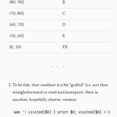
(80, 90]
B
(70, 80]
C
(60, 70]
D
(50, 60]
E
[0, 50)
FX
To be fair, that oneliner is a bit "golfed" (i.e. not that
straightforward to read and interpret). Here is
another, hopefully clearer, version:
awk '! visited[$0] { print $0; visited[$0] = 1