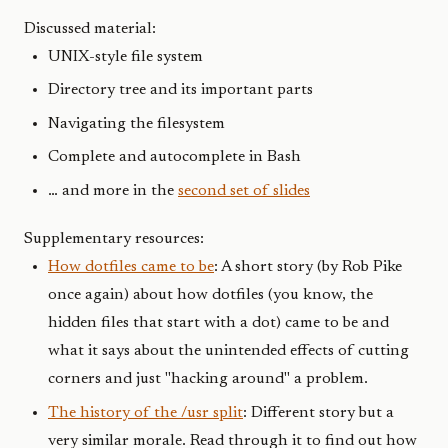
Discussed material:
UNIX-style file system
Directory tree and its important parts
Navigating the filesystem
Complete and autocomplete in Bash
… and more in the
second set of slides
Supplementary resources:
How dotfiles came to be
: A short story (by Rob Pike
once again) about how dotfiles (you know, the
hidden files that start with a dot) came to be and
what it says about the unintended effects of cutting
corners and just "hacking around" a problem.
The history of the /usr split
: Different story but a
very similar morale. Read through it to find out how