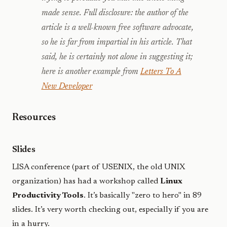
made sense.
Full disclosure
: the author of the
article is a well-known free software advocate,
so he is far from impartial in his article. That
said, he is certainly not alone in suggesting it;
here is another example from
Letters To A
New Developer
Resources
Slides
LISA conference (part of USENIX, the old UNIX
organization) has had a workshop called
Linux
Productivity Tools
. It’s basically "zero to hero" in 89
slides. It’s very worth checking out, especially if you are
in a hurry.