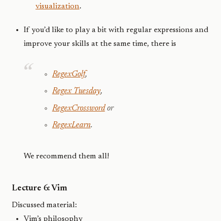
visualization
.
If you’d like to play a bit with regular expressions and
improve your skills at the same time, there is
RegexGolf
,
Regex Tuesday
,
RegexCrossword
or
RegexLearn
.
We recommend them all!
Lecture 6: Vim
Discussed material:
Vim’s philosophy