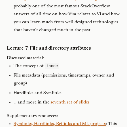
probably one of the most famous StackOverflow
answers of all time on how Vim relates to Vi and how
you can learn much from well designed technologies
that haven’t changed much in the past.
Lecture 7: File and directory attributes
Discussed material:
inode
The concept of
File metadata (permissions, timestamps, owner and
group)
Hardlinks and Symlinks
… and more in the
seventh set of slides
Supplementary resources:
Symlinks, Hardlinks, Reflinks and ML projects
: This