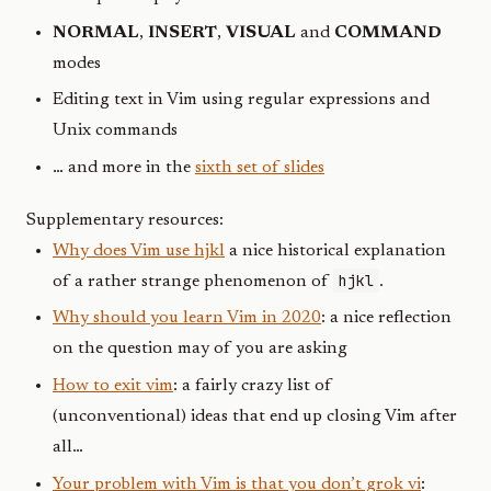
NORMAL
,
INSERT
,
VISUAL
and
COMMAND
modes
Editing text in Vim using regular expressions and
Unix commands
… and more in the
sixth set of slides
Supplementary resources:
Why does Vim use hjkl
a nice historical explanation
hjkl
of a rather strange phenomenon of
.
Why should you learn Vim in 2020
: a nice reflection
on the question may of you are asking
How to exit vim
: a fairly crazy list of
(unconventional) ideas that end up closing Vim after
all…
Your problem with Vim is that you don’t grok vi
: