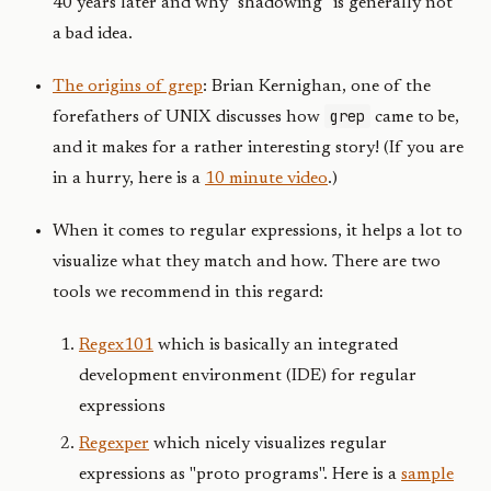
40 years later and why "shadowing" is generally not
a bad idea.
The origins of grep
: Brian Kernighan, one of the
grep
forefathers of UNIX discusses how
came to be,
and it makes for a rather interesting story! (If you are
in a hurry, here is a
10 minute video
.)
When it comes to regular expressions, it helps a lot to
visualize what they match and how. There are two
tools we recommend in this regard:
Regex101
which is basically an integrated
development environment (IDE) for regular
expressions
Regexper
which nicely visualizes regular
expressions as "proto programs". Here is a
sample