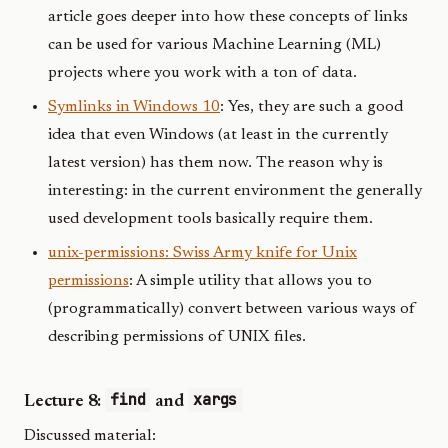
article goes deeper into how these concepts of links
can be used for various Machine Learning (ML)
projects where you work with a ton of data.
Symlinks in Windows 10
: Yes, they are such a good
idea that even Windows (at least in the currently
latest version) has them now. The reason why is
interesting: in the current environment the generally
used development tools basically require them.
unix-permissions: Swiss Army knife for Unix
permissions
: A simple utility that allows you to
(programmatically) convert between various ways of
describing permissions of UNIX files.
find
xargs
Lecture 8:
and
Discussed material: