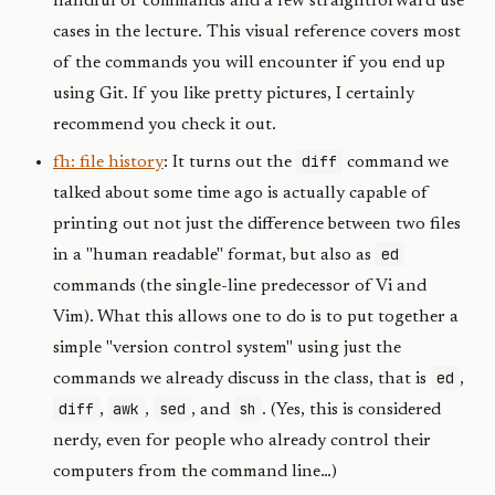
handful of commands and a few straightforward use
cases in the lecture. This visual reference covers most
of the commands you will encounter if you end up
using Git. If you like pretty pictures, I certainly
recommend you check it out.
diff
fh: file history
: It turns out the
command we
talked about some time ago is actually capable of
printing out not just the difference between two files
ed
in a "human readable" format, but also as
commands (the single-line predecessor of Vi and
Vim). What this allows one to do is to put together a
simple "version control system" using just the
ed
commands we already discuss in the class, that is
,
diff
awk
sed
sh
,
,
, and
. (Yes, this is considered
nerdy, even for people who already control their
computers from the command line…)