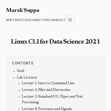
Marek
S
uppa
WRITINGS
TEACHING
TOPICS
ABOUT
Linux CLI for Data Science 2021
CONTENTS
Goal
Lab Lectures
Lecture 1: Intro to Command Line
Lecture 2: Files and Directories
Lecture 3: Standard I/O, Pipes and Text
Processing
Lecture 4: Processes and Signals