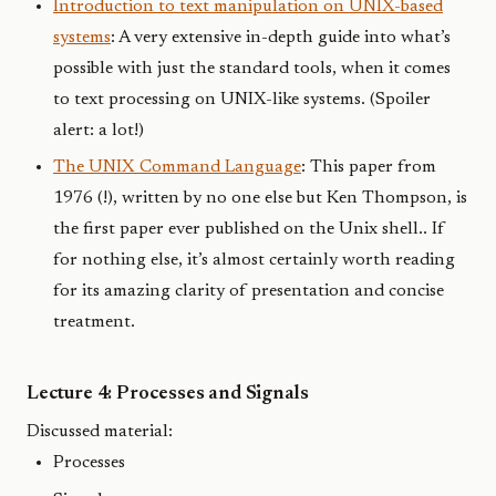
Introduction to text manipulation on UNIX-based
systems
: A very extensive in-depth guide into what’s
possible with just the standard tools, when it comes
to text processing on UNIX-like systems. (Spoiler
alert: a lot!)
The UNIX Command Language
: This paper from
1976 (!), written by no one else but Ken Thompson, is
the first paper ever published on the Unix shell.. If
for nothing else, it’s almost certainly worth reading
for its amazing clarity of presentation and concise
treatment.
Lecture 4: Processes and Signals
Discussed material:
Processes