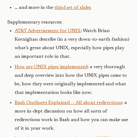
… and more in the
third set of slides
Supplementary resources:
AT&T Advertisement for UNIX
: Watch Brian
Kernighan describe (in a very down-to-earth fashion)
what’s great about UNIX, especially how pipes play
an important role in that.
How are UNIX pipes implemented
: a very thorough
and deep overview into how the UNIX pipes came to
be, how they were originally implemented and what
that implementation looks like now.
Bash Oneliners Explained -- All about redirections
: a
more in-dept discussion on how all sorts of
redirections work in Bash and how you can make use
of it in your work.