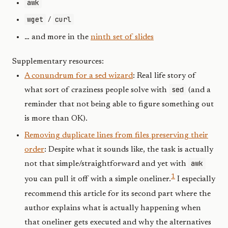
awk
wget
curl
/
… and more in the
ninth set of slides
Supplementary resources:
A conundrum for a sed wizard
: Real life story of
sed
what sort of craziness people solve with
(and a
reminder that not being able to figure something out
is more than OK).
Removing duplicate lines from files preserving their
order
: Despite what it sounds like, the task is actually
awk
not that simple/straightforward and yet with
1
you can pull it off with a simple oneliner.
I especially
recommend this article for its second part where the
author explains what is actually happening when
that oneliner gets executed and why the alternatives