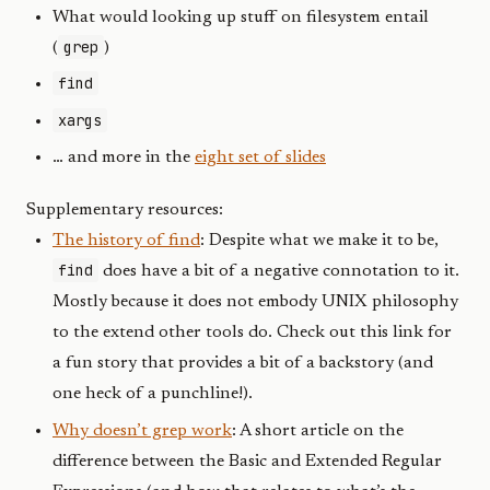
What would looking up stuff on filesystem entail
grep
(
)
find
xargs
… and more in the
eight set of slides
Supplementary resources:
The history of find
: Despite what we make it to be,
find
does have a bit of a negative connotation to it.
Mostly because it does not embody UNIX philosophy
to the extend other tools do. Check out this link for
a fun story that provides a bit of a backstory (and
one heck of a punchline!).
Why doesn’t grep work
: A short article on the
difference between the Basic and Extended Regular