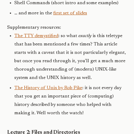
Shell Commands (short intro and some examples)
… and more in the
first set of slides
Supplementary resources:
The TTY demystified
: so what
exactly
is this teletype
that has been mentioned a few times? This article
starts with a caveat that it is not particularly elegant,
but once you read through it, you’ll get a much more
thorough understanding of (modern) UNIX-like
system and the UNIX history as well.
The History of Unix by Rob Pike
: it is not every day
that you get an important piece of (computing)
history described by someone who helped with
making it. Well worth the watch!
Lecture 2: Files and Directories