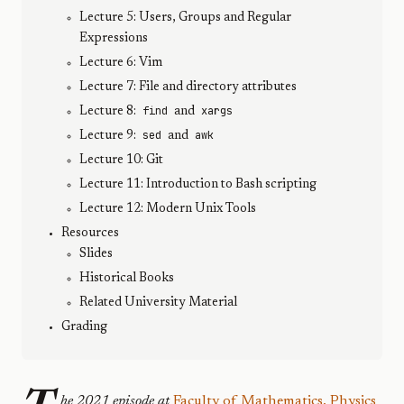
Lecture 5: Users, Groups and Regular
Expressions
Lecture 6: Vim
Lecture 7: File and directory attributes
find
xargs
Lecture 8:
and
sed
awk
Lecture 9:
and
Lecture 10: Git
Lecture 11: Introduction to Bash scripting
Lecture 12: Modern Unix Tools
Resources
Slides
Historical Books
Related University Material
Grading
he 2021 episode at
Faculty of Mathematics, Physics