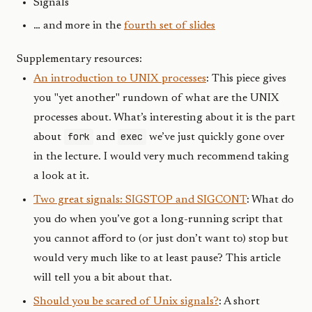
Signals
… and more in the
fourth set of slides
Supplementary resources:
An introduction to UNIX processes
: This piece gives
you "yet another" rundown of what are the UNIX
processes about. What’s interesting about it is the part
fork
exec
about
and
we’ve just quickly gone over
in the lecture. I would very much recommend taking
a look at it.
Two great signals: SIGSTOP and SIGCONT
: What do
you do when you’ve got a long-running script that
you cannot afford to (or just don’t want to) stop but
would very much like to at least pause? This article
will tell you a bit about that.
Should you be scared of Unix signals?
: A short