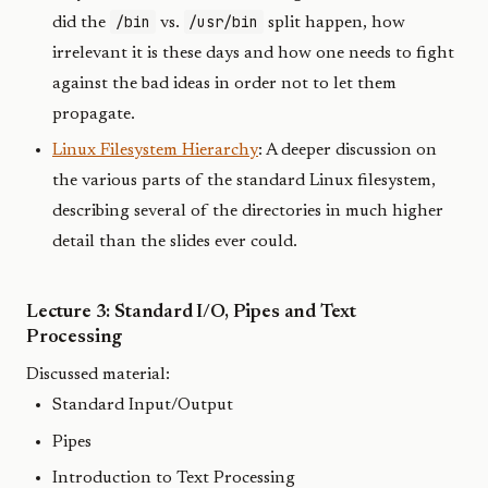
/bin
/usr/bin
did the
vs.
split happen, how
irrelevant it is these days and how one needs to fight
against the bad ideas in order not to let them
propagate.
Linux Filesystem Hierarchy
: A deeper discussion on
the various parts of the standard Linux filesystem,
describing several of the directories in much higher
detail than the slides ever could.
Lecture 3: Standard I/O, Pipes and Text
Processing
Discussed material:
Standard Input/Output
Pipes
Introduction to Text Processing