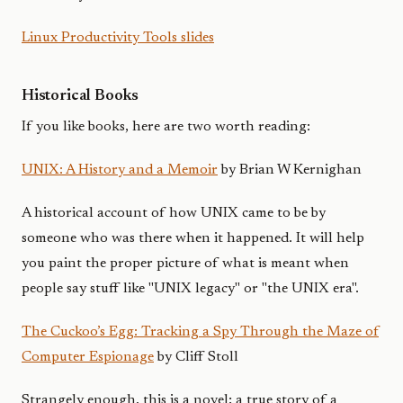
Linux Productivity Tools slides
Historical Books
If you like books, here are two worth reading:
UNIX: A History and a Memoir
by Brian W Kernighan
A historical account of how UNIX came to be by
someone who was there when it happened. It will help
you paint the proper picture of what is meant when
people say stuff like "UNIX legacy" or "the UNIX era".
The Cuckoo’s Egg: Tracking a Spy Through the Maze of
Computer Espionage
by Cliff Stoll
Strangely enough, this is a novel; a true story of a