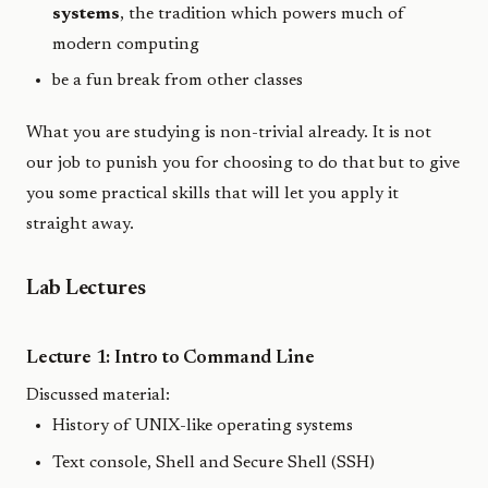
systems
, the tradition which powers much of
modern computing
be a fun break from other classes
What you are studying is non-trivial already. It is not
our job to punish you for choosing to do that but to give
you some practical skills that will let you apply it
straight away.
Lab Lectures
Lecture 1: Intro to Command Line
Discussed material:
History of UNIX-like operating systems
Text console, Shell and Secure Shell (SSH)