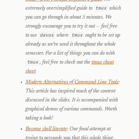
tmux
extremely oversimplified guide to
which
you can go through in about 5 minutes. We
strongly encourage you to try it out -- feel free
davos
tmux
to use
where
ought to be set up
already as we’ve used it throughout the whole
semester. For a list of things you can do with
tmux
, feel free to check out the
tmux cheat
sheet
Modern Alternatives of Command-Line Tools
:
This article has inspired much of the content
discussed in the slides. It is accompanied with
graphical demos of various commands. Worth
taking a look!
Become shell literate
: Our final attempt at
trying to persuade you that this whole thing