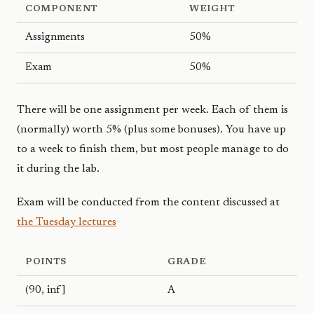
COMPONENT
WEIGHT
Assignments
50%
Exam
50%
There will be one assignment per week. Each of them is
(normally) worth 5% (plus some bonuses). You have up
to a week to finish them, but most people manage to do
it during the lab.
Exam will be conducted from the content discussed at
the Tuesday lectures
POINTS
GRADE
(90, inf]
A