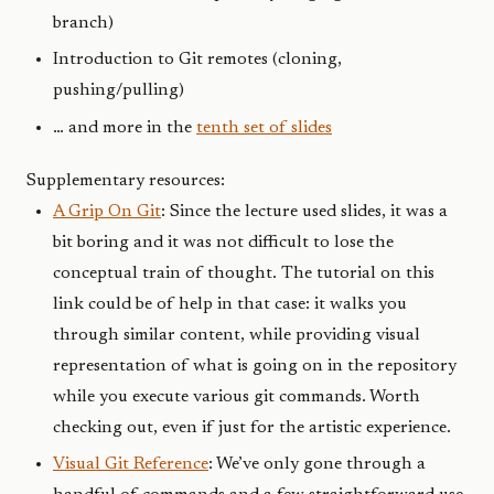
branch)
Introduction to Git remotes (cloning,
pushing/pulling)
… and more in the
tenth set of slides
Supplementary resources:
A Grip On Git
: Since the lecture used slides, it was a
bit boring and it was not difficult to lose the
conceptual train of thought. The tutorial on this
link could be of help in that case: it walks you
through similar content, while providing visual
representation of what is going on in the repository
while you execute various git commands. Worth
checking out, even if just for the artistic experience.
Visual Git Reference
: We’ve only gone through a