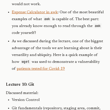
would not work.
Expense Calculator in awk
: One of the most beautiful
awk
examples of what
is capable of. The best part:
awk
you already know enough to read through the
code yourself!
As we discussed during the lecture, one of the biggest
advantage of the tools we are learning about is their
versatility and ubiquity. Here is a quick example of
wget
how
was used to demonstrate a vulnerability
of
patients tested for Covid-19
Lecture 10: Git
Discussed material:
Version Control
Git fundamentals (repository, staging area, commit,