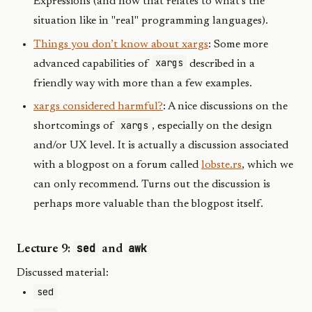
Expressions (and how that relates to what’s the
situation like in "real" programming languages).
Things you don’t know about xargs
: Some more
xargs
advanced capabilities of
described in a
friendly way with more than a few examples.
xargs considered harmful?
: A nice discussions on the
xargs
shortcomings of
, especially on the design
and/or UX level. It is actually a discussion associated
with a blogpost on a forum called
lobste.rs
, which we
can only recommend. Turns out the discussion is
perhaps more valuable than the blogpost itself.
sed
awk
Lecture 9:
and
Discussed material:
sed