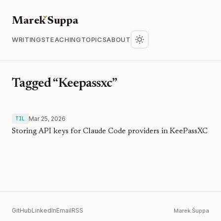
Marek
S
uppa
WRITINGS
TEACHING
TOPICS
ABOUT
Tagged “Keepassxc”
Mar 25, 2026
TIL
Storing API keys for Claude Code providers in KeePassXC
GitHub
LinkedIn
Email
RSS
Marek Šuppa