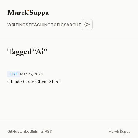
Marek
S
uppa
WRITINGS
TEACHING
TOPICS
ABOUT
Tagged “Ai”
Mar 25, 2026
LINK
Claude Code Cheat Sheet
GitHub
LinkedIn
Email
RSS
Marek Šuppa