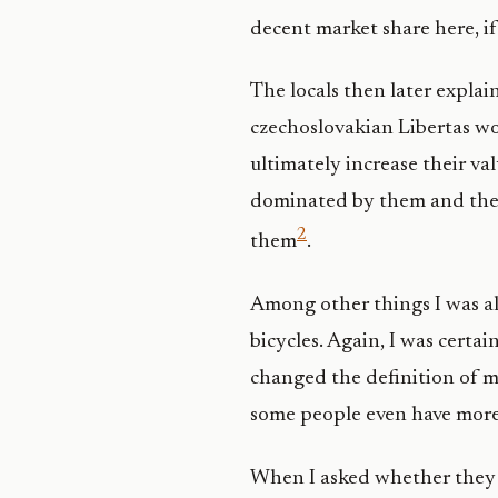
decent market share here, if
The locals then later explain
czechoslovakian Libertas wou
ultimately increase their va
dominated by them and their
2
them
.
Among other things I was als
bicycles. Again, I was certa
changed the definition of m
some people even have more 
When I asked whether they a