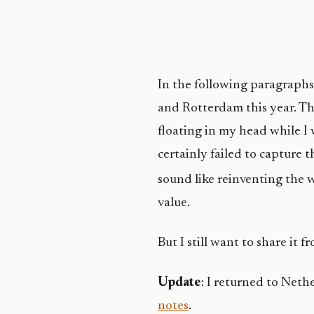
In the following paragraphs 
and Rotterdam this year. Th
floating in my head while I w
certainly failed to capture 
sound like reinventing the 
value.
But I still want to share it f
Update
: I returned to Neth
notes
.