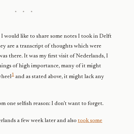
I would like to share some notes I took in Delft
ey are a transcript of thoughts which were
as there. It was my first visit of Nederlands, I
things of high importance, many of it might
1
wheel
and as stated above, it might lack any
rom one selfish reason: I don’t want to forget.
erlands a few week later and also
took some