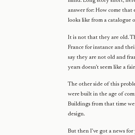
mind. Long story short, here 
answer for: How come that ev
looks like from a catalogue o
It is not that they are old. 
France for instance and thei
say they are not old and fra
years doesn’t seem like a fa
The other side of this probl
were built in the age of com
Buildings from that time we
design.
But then I’ve got a news for