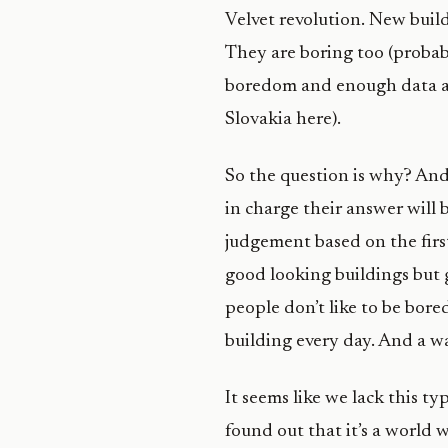
Velvet revolution. New buil
They are boring too (probabl
boredom and enough data abo
Slovakia here).
So the question is why? And
in charge their answer will 
judgement based on the first
good looking buildings but g
people don’t like to be bore
building every day. And a wa
It seems like we lack this ty
found out that it’s a world 