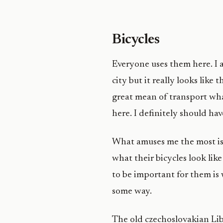
Bicycles
Everyone uses them here. I a
city but it really looks like 
great mean of transport wha
here. I definitely should h
What amuses me the most is 
what their bicycles look lik
to be important for them is
some way.
The old czechoslovakian Lib