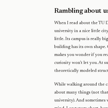
Rambling about un
When I read about the TU Del
university in a nice little cit
little. Its campus is really
building has its own shape.
makes you wonder if you rea
curiosity won’t let you. At s
theoretically modeled struct
While walking around the c
about many things (not that
university). And sometimes 