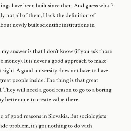
dings have been built since then. And guess what?
y not all of them, I lack the definition of
ut newly built scientific institutions in
 my answer is that I don’t know (if you ask those
be money). It is never a good approach to make
 sight. A good university does not have to have
reat people inside. The thing is that great
d. They will need a good reason to go to a boring
y better one to create value there.
pe of good reasons in Slovakia. But sociologists
wide problem, it’s got nothing to do with