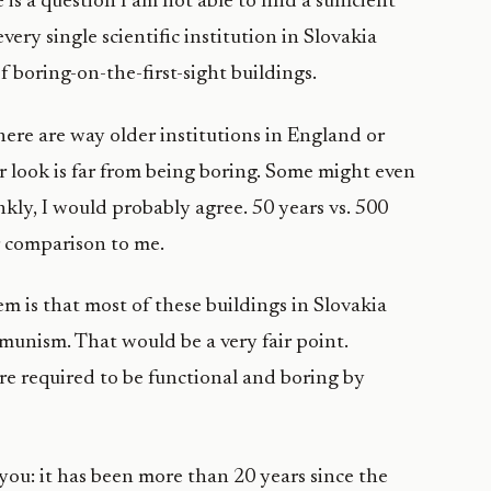
is a question I am not able to find a sufficient
ery single scientific institution in Slovakia
f boring-on-the-first-sight buildings.
There are way older institutions in England or
r look is far from being boring. Some might even
nkly, I would probably agree. 50 years vs. 500
ir comparison to me.
em is that most of these buildings in Slovakia
munism. That would be a very fair point.
re required to be functional and boring by
 you: it has been more than 20 years since the