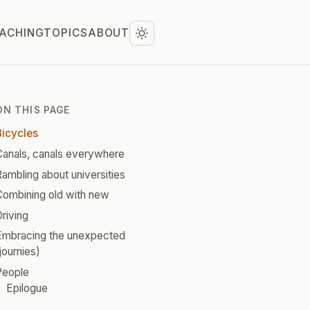
ACHING
TOPICS
ABOUT
ON THIS PAGE
Bicycles
Canals, canals everywhere
ambling about universities
Combining old with new
riving
Embracing the unexpected
journies)
People
Epilogue