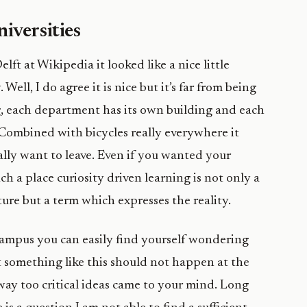
iversities
ft at Wikipedia it looked like a nice little
y. Well, I do agree it is nice but it’s far from being
 big, each department has its own building and each
 Combined with bicycles really everywhere it
lly want to leave. Even if you wanted your
uch a place curiosity driven learning is not only a
ure but a term which expresses the reality.
ampus you can easily find yourself wondering
 something like this should not happen at the
way too critical ideas came to your mind. Long