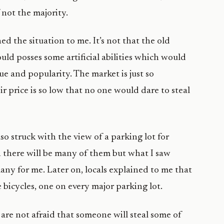
 not the majority.
ed the situation to me. It’s not that the old
ld posses some artificial abilities which would
lue and popularity. The market is just so
 price is so low that no one would dare to steal
o struck with the view of a parking lot for
in there will be many of them but what I saw
any for me. Later on, locals explained to me that
bicycles, one on every major parking lot.
re not afraid that someone will steal some of