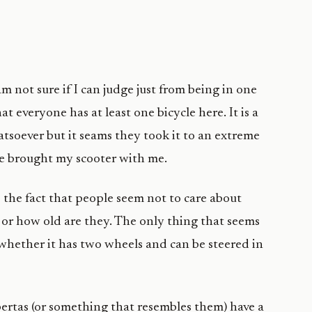
m not sure if I can judge just from being in one
that everyone has at least one bicycle here. It is a
tsoever but it seams they took it to an extreme
ave brought my scooter with me.
the fact that people seem not to care about
e or how old are they. The only thing that seems
 whether it has two wheels and can be steered in
ertas (or something that resembles them) have a