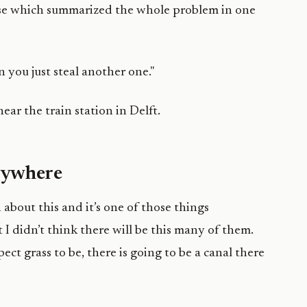
onse which summarized the whole problem in one
en you just steal another one."
erywhere
 about this and it’s one of those things
I didn’t think there will be this many of them.
ect grass to be, there is going to be a canal there