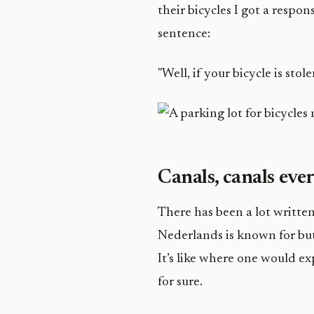
their bicycles I got a resp
sentence:
"Well, if your bicycle is stol
Canals, canals ev
There has been a lot written
Nederlands is known for but 
It’s like where one would exp
for sure.