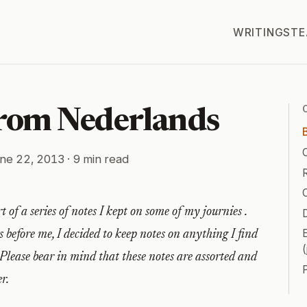
WRITINGS
TE
from Nederlands
ne 22, 2013
· 9 min read
R
t of a series of notes I kept on some of my journies .
D
 before me, I decided to keep notes on anything I find
(
 Please bear in mind that these notes are assorted and
r.