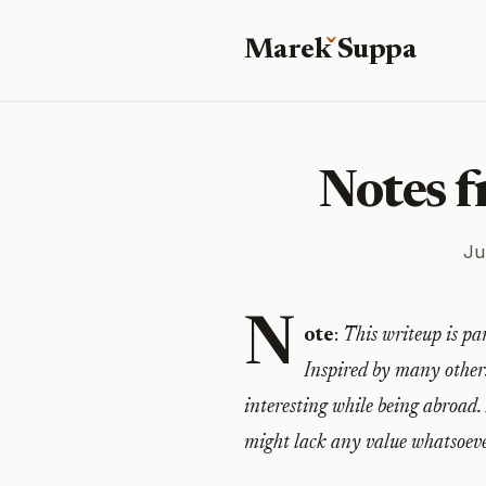
Marek
S
uppa
Notes 
Ju
N
ote
:
This writeup is par
Inspired by many others
interesting while being abroad.
might lack any value whatsoeve